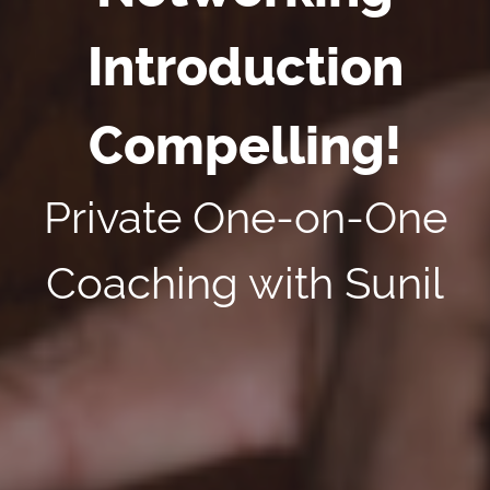
Introduction
Compelling!
Private One-on-One
Coaching with Sunil