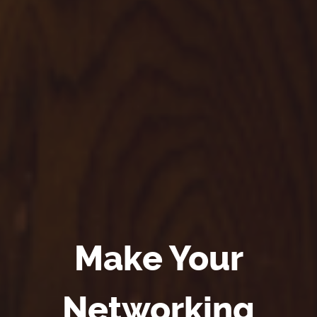
Make Your
Networking