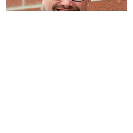
"150% increase in size over two years"
“When we at COMPASS, LLC, used Sunil’s coaching we
experienced a 150% increase in size over two years. His instruction
and training has left an indelible mark on how we relate to our
clients and our staff. We now place a greater value on
acknowledging and declaring truth and our people all make
promises and hold each other accountable in healthy, productive
ways. Sunil has been and remains a good friend to me and my
wife personally and to our firm."
Eric Hess, CFO and Co-Owner, Compass, LLC