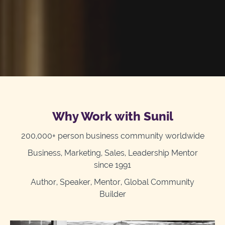
Why Work with Sunil
200,000+ person business community worldwide
Business, Marketing, Sales, Leadership Mentor
since 1991
Author, Speaker, Mentor, Global Community
Builder