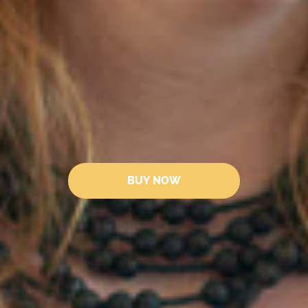
BUY NOW