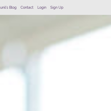
unil's Blog
Contact
Login
Sign Up